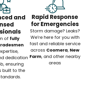
Rapid Response
nced and
for Emergencies
ensed
sionals
Storm damage? Leaks?
We’re here for you with
m of
fully
fast and reliable service
 tradesmen
across
Coomera
,
New
xpertise,
Farm
, and other nearby
nd dedication
areas
ob, ensuring
 built to the
standards.