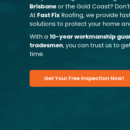
Brisbane
or the Gold Coast? Don’t l
At
Fast Fix
Roofing, we provide fast
solutions to protect your home and
With a
10-year workmanship gua
tradesmen
, you can trust us to ge
time.
Get Your Free Inspection Now!