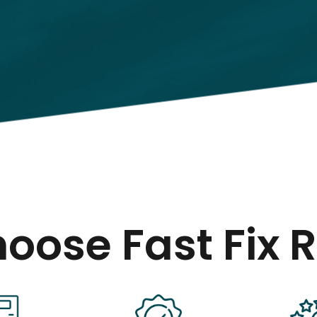
oose Fast Fix R