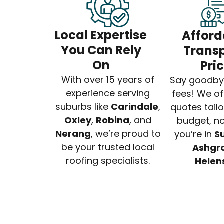
Local Expertise
Afford
You Can Rely
Trans
On
Pri
With over 15 years of
Say goodby
experience serving
fees! We of
suburbs like
Carindale
,
quotes tail
Oxley
,
Robina
, and
budget, no
Nerang
, we’re proud to
you’re in
S
be your trusted local
Ashgr
roofing specialists.
Helen