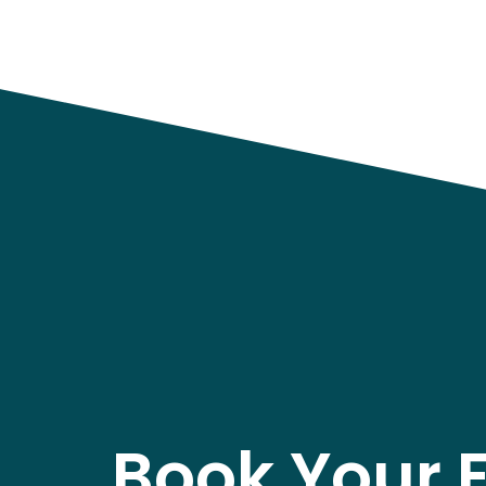
Book Your 