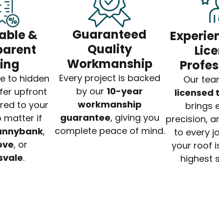
Guaranteed
able &
Experie
Quality
parent
Lic
Workmanship
cing
Profes
Every project is backed
e to hidden
Our tea
by our
10-year
fer upfront
licensed
workmanship
ored to your
brings e
guarantee
, giving you
 matter if
precision, a
complete peace of mind.
unnybank
,
to every j
ove
, or
your roof is
svale
.
highest 