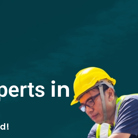
in
perts
ed!