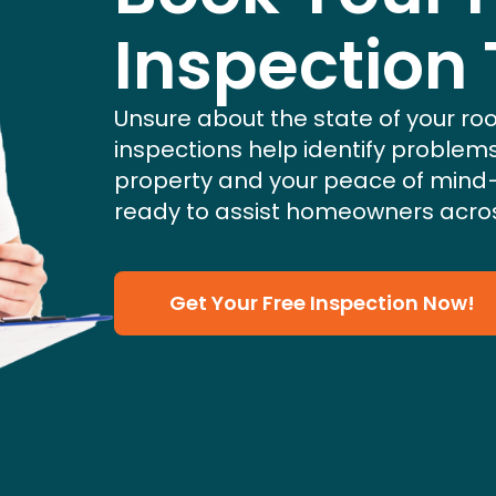
Inspection
Unsure about the state of your roo
inspections help identify problem
property and your peace of mind
ready to assist homeowners acros
Get Your Free Inspection Now!