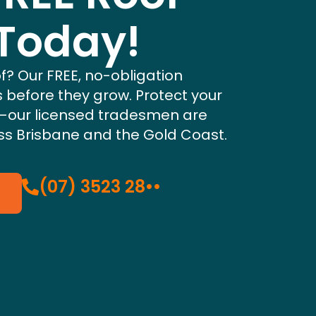
 Today!
f? Our FREE, no-obligation
s before they grow. Protect your
—our licensed tradesmen are
s Brisbane and the Gold Coast.
(07) 3523 28••