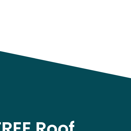
FREE Roof