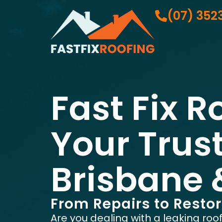
(07) 352
Fast Fix R
Your Trus
Brisbane 
From Repairs to Resto
Are you dealing with a leaking roo