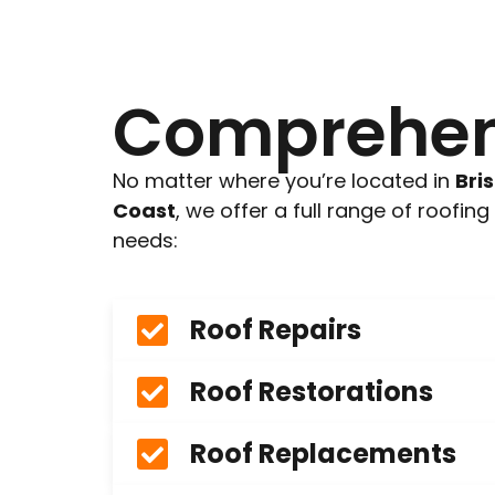
Comprehens
No matter where you’re located in
Bri
Coast
, we offer a full range of roofin
needs:
Roof Repairs
Roof Restorations
Roof Replacements