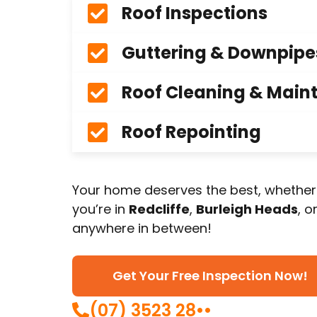
Roof Inspections
Guttering & Downpipe
Roof Cleaning & Main
Roof Repointing
Your home deserves the best, whether
you’re in
Redcliffe
,
Burleigh Heads
, o
anywhere in between!
Get Your Free Inspection Now!
(07) 3523 28••