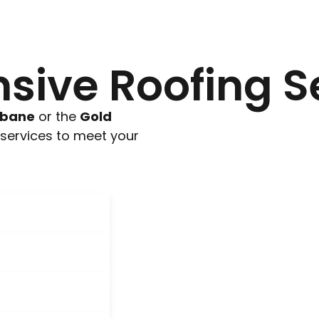
ive Roofing S
sbane
or the
Gold
g services to meet your