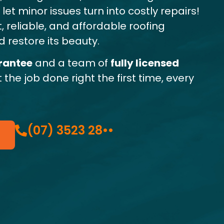
et minor issues turn into costly repairs!
, reliable, and affordable roofing
 restore its beauty.
rantee
and a team of
fully licensed
t the job done right the first time, every
(07) 3523 28••