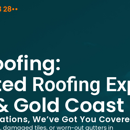
3 28••
oofing:
ted
Roofing Ex
& Gold Coast
rations, We’ve Got You Cover
f, damaged tiles, or worn-out gutters in