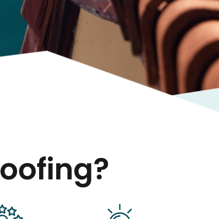
oofing?