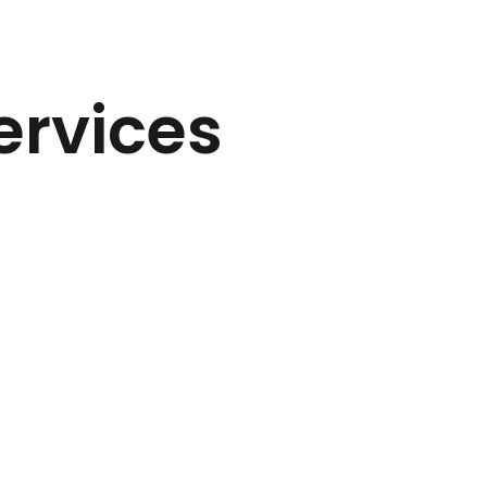
ervices