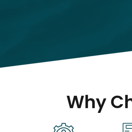
Why Ch